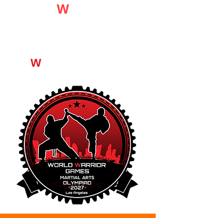
World
W
arrior
Games
[W
W
G]