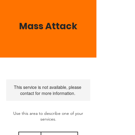
Mass Attack
This service is not available, please
contact for more information.
Use this area to describe one of your
services.