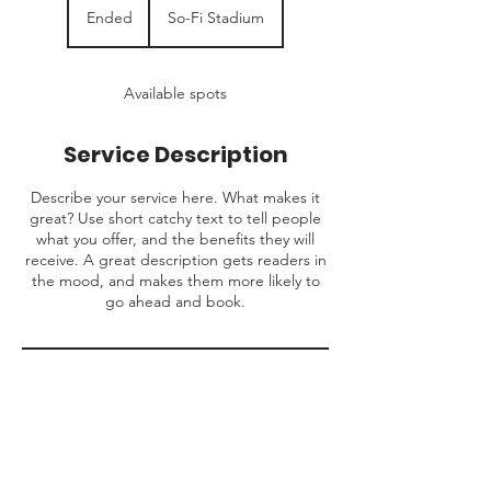
Ended
E
So-Fi Stadium
n
d
e
Available spots
d
Service Description
Describe your service here. What makes it
great? Use short catchy text to tell people
what you offer, and the benefits they will
receive. A great description gets readers in
the mood, and makes them more likely to
go ahead and book.