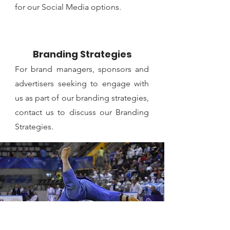
for our Social Media options.
Branding Strategies
For brand managers, sponsors and
advertisers seeking to engage with
us as part of our branding strategies,
contact us to discuss our Branding
Strategies.