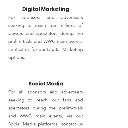
Digital Marketing
For sponsors and advertisers
seeking to reach our millions of
viewers and spectators during the
prelim-trials and WWG main events,
contact us for our Digital Marketing
options.
Social Media
For all sponsors and advertisers
seeking to reach our fans and
spectators during the prelim-trials
and WWG main events, via our
Social Media platforms, contact us