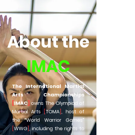
About the
IMAC
The International Martial
Arts Championships
[
IMAC
]
owns The Olympiad of
Martial Arts
[
TOMA
]
, host of
the “World Warrior Games”
[
WWG
]
, including the rights to