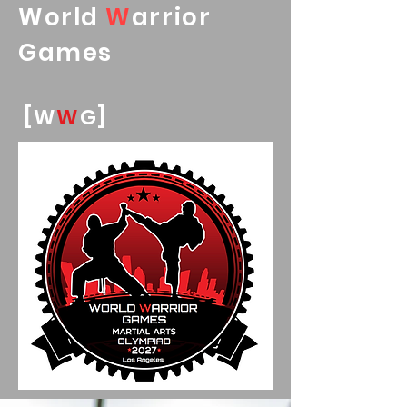
World
W
arrior
Games
[W
W
G]