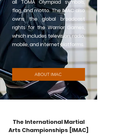
all TOMA Olympiad symbols,
flag, and motto. The IMAC also
owns the global broadcast
rights for the Warrior Games,
which includes television, radio,
mobile, and internet platforms.
ABOUT IMAC
The International Martial
Arts Championships [IMAC]