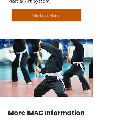
Martial Art System.
Find out More
More IMAC Information