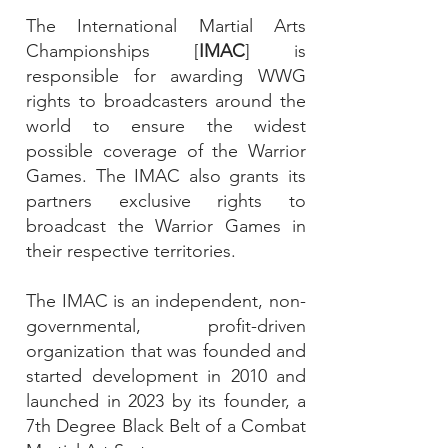
The International Martial Arts
Championships [
IMAC
] is
responsible for awarding WWG
rights to broadcasters around the
world to ensure the widest
possible coverage of the Warrior
Games. The IMAC also grants its
partners exclusive rights to
broadcast the Warrior Games in
their respective territories.
The IMAC is an independent, non-
governmental, profit-driven
organization that was founded and
started development in 2010 and
launched in 2023 by its founder, a
7th Degree Black Belt of a Combat