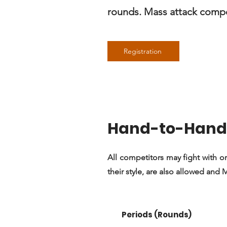
rounds. Mass attack compet
Registration
Hand-to-Hand 
All competitors may fight with or
their style, are also allowed and
Periods (Rounds)