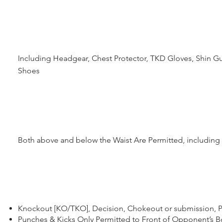
Including Headgear, Chest Protector, TKD Gloves, Shin Gu
Shoes
Both above and below the Waist Are Permitted, includin
Knockout [KO/TKO], Decision, Chokeout or submission, P
Punches & Kicks Only Permitted to Front of Opponent’s 