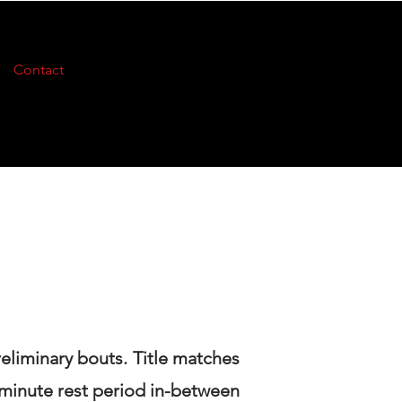
Contact
reliminary bouts. Title matches
 minute rest period in-between