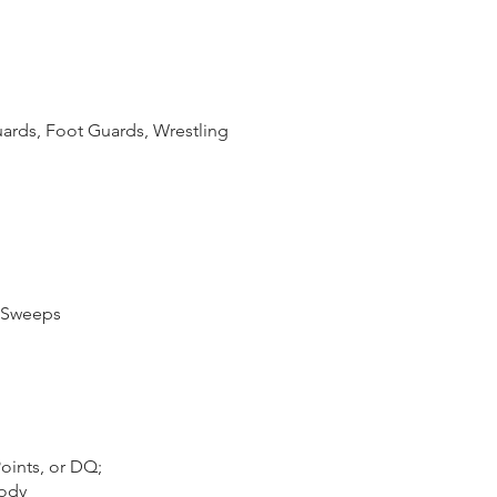
ards, Foot Guards, Wrestling
g Sweeps
oints, or DQ;
Body