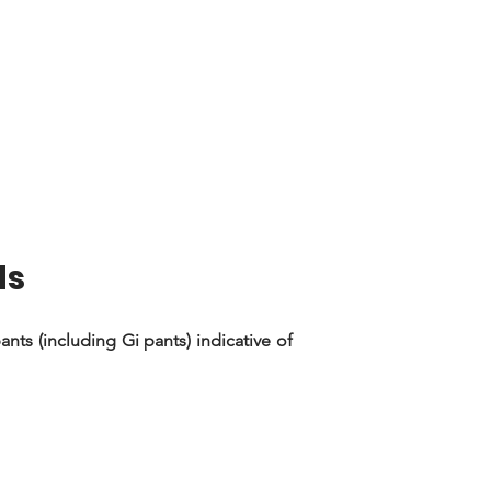
ds
nts (including Gi pants) indicative of