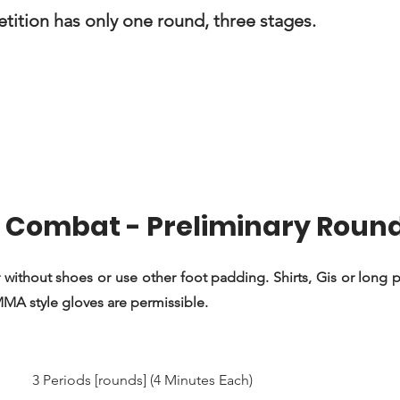
ition has only one round, three stages.
Combat - Preliminary Roun
 without shoes or use other foot padding. Shirts, Gis or long pa
 MMA style gloves are permissible.
3 Periods [rounds] (4 Minutes Each)