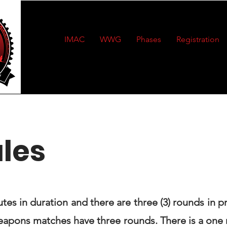
IMAC
WWG
Phases
Registration
ules
utes in duration and there are three (3) rounds in p
weapons matches have three rounds. There is a one