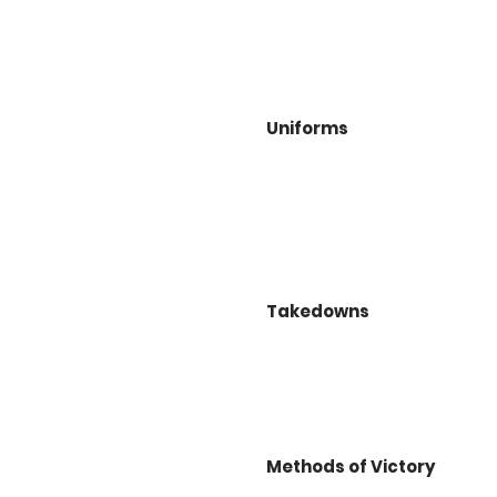
Uniforms
Takedowns
Methods of Victory