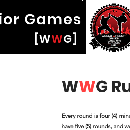
ior
Games
W
W
G]
W
W
G R
Every round is four (4) min
have five (5) rounds, and 